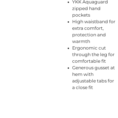
YKK Aquaguard
zipped hand
pockets
High waistband for
extra comfort,
protection and
warmth
Ergonomic cut
through the leg for
comfortable fit
Generous gusset at
hem with
adjustable tabs for
a close fit