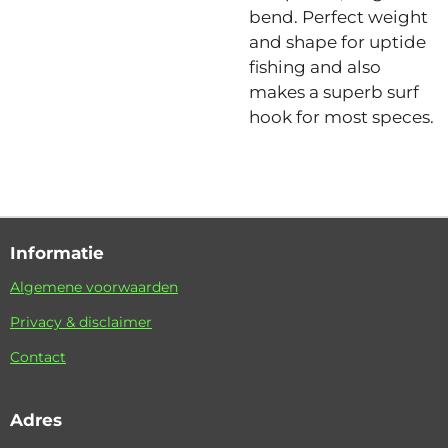
bend. Perfect weight
and shape for uptide
fishing and also
makes a superb surf
hook for most speces.
Informatie
Algemene voorwaarden
Privacy & disclaimer
Contact
Adres