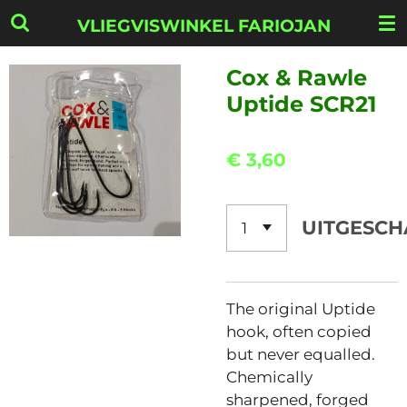
Ga
VLIEGVISWINKEL FARIOJAN
direct
naar
Cox & Rawle
de
Uptide SCR21
hoofdinhoud
€ 3,60
UITGESCH
The original Uptide
hook, often copied
but never equalled.
Chemically
sharpened, forged