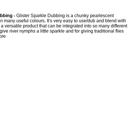
bbing -
Glister Sparkle Dubbing is a chunky pearlescent
in many useful colours. It's very easy to use/dub and blend with
 a versatile product that can be integrated into so many different
 give river nymphs a little sparkle and for giving traditional flies
more