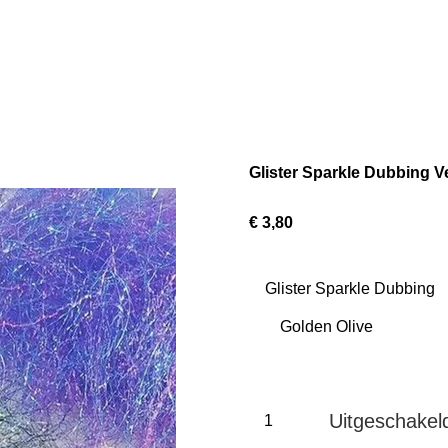
Glister Sparkle Dubbing V
€ 3,80
Glister Sparkle Dubbing
Uitgeschakel