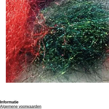
Informatie
Algemene voorwaarden