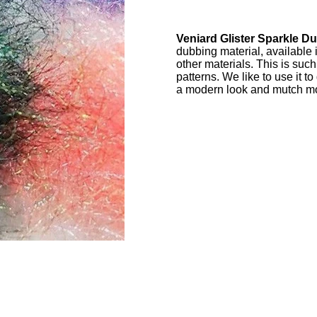
Veniard Glister Sparkle Du
dubbing material, available 
other materials. This is such
patterns. We like to use it to
a modern look and mutch 