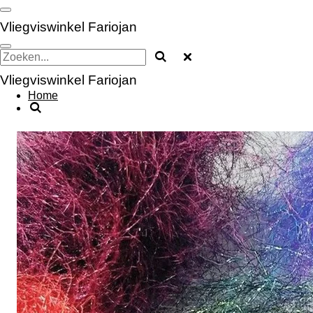
Ga
direct
Vliegviswinkel Fariojan
naar
de
hoofdinhoud
Vliegviswinkel Fariojan
Home