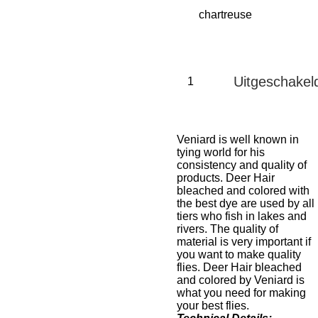
Uitgeschakel
Veniard is well known in
tying world for his
consistency and quality of
products. Deer Hair
bleached and colored with
the best dye are used by all
tiers who fish in lakes and
rivers. The quality of
material is very important if
you want to make quality
flies. Deer Hair bleached
and colored by Veniard is
what you need for making
your best flies.