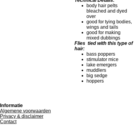
Technical Details:
body hair pelts
bleached and dyed
over
good for tying bodies,
wings and tails
good for making
mixed dubbings
Flies tied with this type of
hair:
bass poppers
stimulator mice
lake emergers
muddlers
big sedge
hoppers
Informatie
Algemene voorwaarden
Privacy & disclaimer
Contact