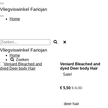
Ga
direct
Vliegviswinkel Fariojan
naar
de
Home
hoofdinhoud
Vliegviswinkel Fariojan
Home
Zoeken
Veniard Bleached and
dyed Deer body Hair
Sale!
€ 5,50
€ 6,90
deer hair