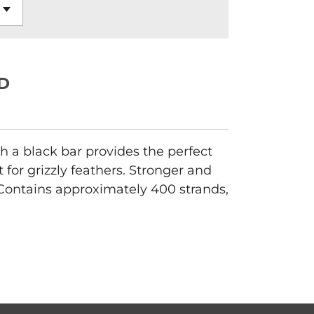
D
h a black bar provides the perfect
for grizzly feathers. Stronger and
 Contains approximately 400 strands,