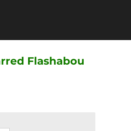
rred Flashabou