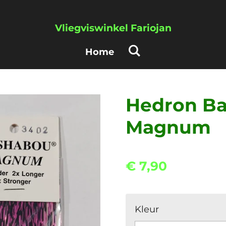
Vliegviswinkel Fariojan
Home
Hedron Ba
Magnum
€ 7,90
Kleur