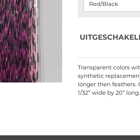
UITGESCHAKEL
Transparent colors wit
synthetic replacement 
longer then feathers.
1/32” wide by 20” long.