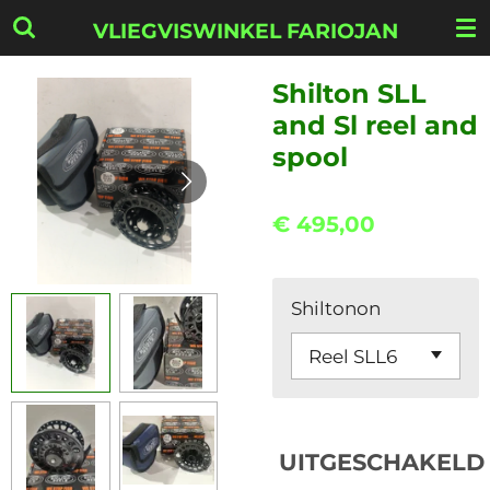
Ga
VLIEGVISWINKEL FARIOJAN
direct
naar
Shilton SLL
de
and Sl reel and
hoofdinhoud
spool
€ 495,00
Shiltonon
UITGESCHAKELD