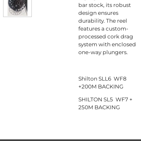
bar stock, its robust
design ensures
durability. The reel
features a custom-
processed cork drag
system with enclosed
one-way plungers.
Shilton SLL6 WF8
+200M BACKING
SHILTON SL5 WF7 +
250M BACKING