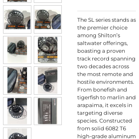
The SL series stands as
the premier choice
among Shilton’s
saltwater offerings,
boasting a proven
track record spanning
two decades across
the most remote and
hostile environments.
From bonefish and
tigerfish to marlin and
arapaima, it excels in
targeting diverse
species. Constructed
from solid 6082 T6
high-grade aluminum